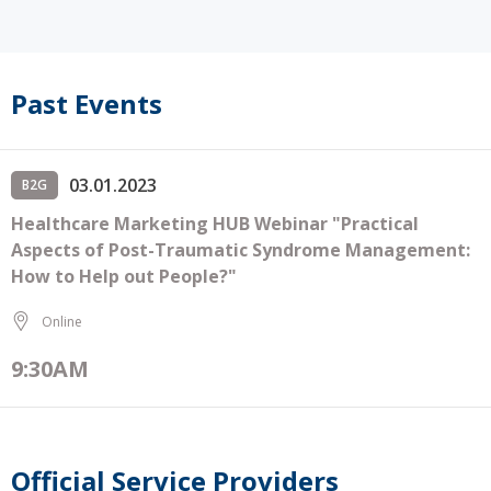
Past Events
03.01.2023
B2G
Healthcare Marketing HUB Webinar "Practical
Aspects of Post-Traumatic Syndrome Management:
How to Help out People?"
Online
9:30AM
Official Service Providers