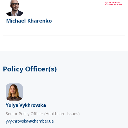
Michael Kharenko
Policy Officer(s)
Yulya Vykhrovska
Senior Policy Officer (Healthcare Issues)
yvykhrovska@chamber.ua