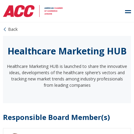
Back
Healthcare Marketing HUB
Healthcare Marketing HUB is launched to share the innovative
ideas, developments of the healthcare sphere’s vectors and
tracking new market trends among industry professionals
from leading companies
Responsible Board Member(s)