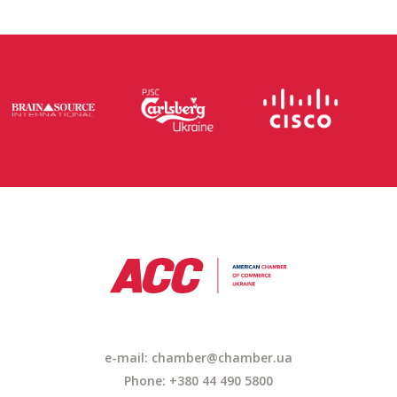
e-mail:
chamber@chamber.ua
Phone: +380 44 490 5800