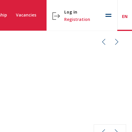
Log in
hip
Vacancies
EN
Registration