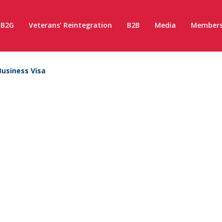
B2G
Veterans’ Reintegration
B2B
Media
Members
Business Visa