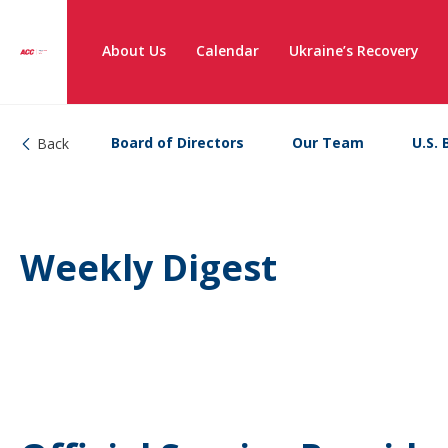
About Us
Calendar
Ukraine’s Recovery
Board of Directors
Our Team
U.S. 
Back
Weekly Digest