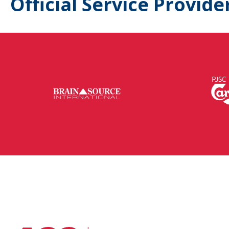
Official Service Provide