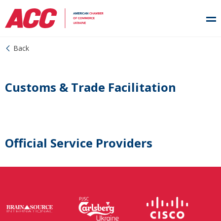
Back
Customs & Trade Facilitation
Official Service Providers