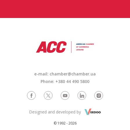
e-mail:
chamber@chamber.ua
Phone: +380 44 490 5800
Designed and developed by
© 1992 - 2026