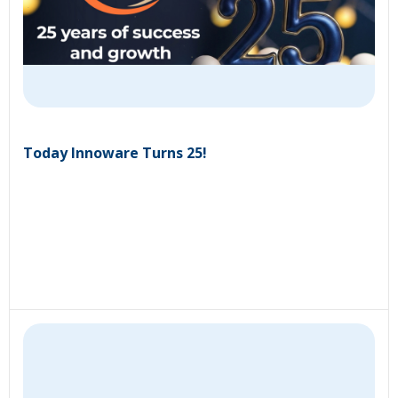
Today Innoware Turns 25!