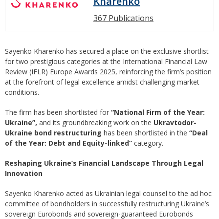
Kharenko
367 Publications
Sayenko Kharenko has secured a place on the exclusive shortlist
for two prestigious categories at the International Financial Law
Review (IFLR) Europe Awards 2025, reinforcing the firm’s position
at the forefront of legal excellence amidst challenging market
conditions.
The firm has been shortlisted for
“National Firm of the Year:
Ukraine”,
and its groundbreaking work on the
Ukravtodor-
Ukraine bond restructuring
has been shortlisted in the
“Deal
of the Year: Debt and Equity-linked”
category.
Reshaping Ukraine’s Financial Landscape Through Legal
Innovation
Sayenko Kharenko acted as Ukrainian legal counsel to the ad hoc
committee of bondholders in successfully restructuring Ukraine’s
sovereign Eurobonds and sovereign-guaranteed Eurobonds