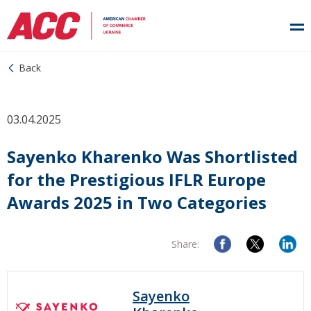
Back
03.04.2025
Sayenko Kharenko Was Shortlisted
for the Prestigious IFLR Europe
Awards 2025 in Two Categories
Share:
Sayenko