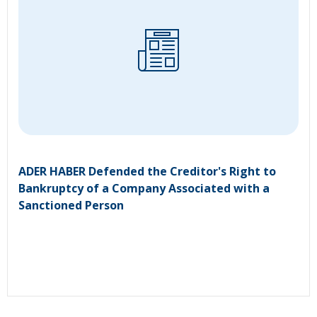
ADER HABER Defended the Creditor's Right to
Bankruptcy of a Company Associated with a
Sanctioned Person