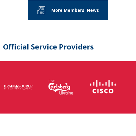
More Members' News
Official Service Providers