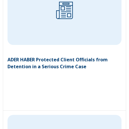
ADER HABER Protected Client Officials from
Detention in a Serious Crime Case