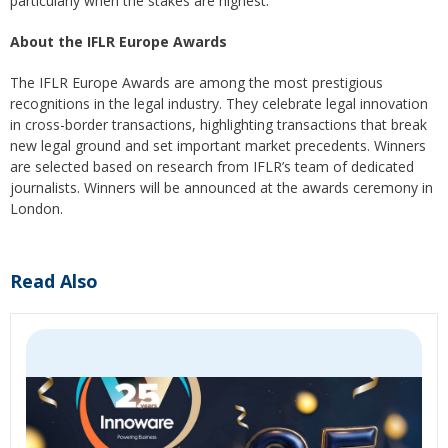
particularly when the stakes are highest.
About the IFLR Europe Awards
The IFLR Europe Awards are among the most prestigious
recognitions in the legal industry. They celebrate legal innovation
in cross-border transactions, highlighting transactions that break
new legal ground and set important market precedents. Winners
are selected based on research from IFLR’s team of dedicated
journalists. Winners will be announced at the awards ceremony in
London.
Read Also