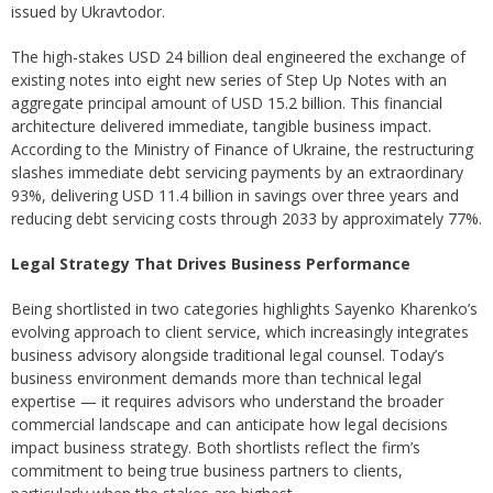
issued by Ukravtodor.
The high-stakes USD 24 billion deal engineered the exchange of
existing notes into eight new series of Step Up Notes with an
aggregate principal amount of USD 15.2 billion. This financial
architecture delivered immediate, tangible business impact.
According to the Ministry of Finance of Ukraine, the restructuring
slashes immediate debt servicing payments by an extraordinary
93%, delivering USD 11.4 billion in savings over three years and
reducing debt servicing costs through 2033 by approximately 77%.
Legal Strategy That Drives Business Performance
Being shortlisted in two categories highlights Sayenko Kharenko’s
evolving approach to client service, which increasingly integrates
business advisory alongside traditional legal counsel. Today’s
business environment demands more than technical legal
expertise — it requires advisors who understand the broader
commercial landscape and can anticipate how legal decisions
impact business strategy. Both shortlists reflect the firm’s
commitment to being true business partners to clients,