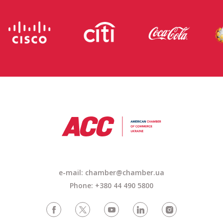
e-mail: chamber@chamber.ua
Phone: +380 44 490 5800