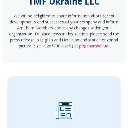
TMF Ukraine LLC
We will be delighted to share information about recent
developments and successes of your company and inform
AmCham Members about any changes within your
organization. To place news in this section, please send the
press release in English and Ukrainian and static horizontal
picture (size 1920*700 pixels) at
pr@chamber.ua
.