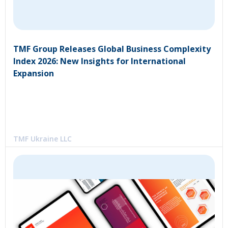
TMF Group Releases Global Business Complexity
Index 2026: New Insights for International
Expansion
TMF Ukraine LLC