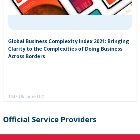
Global Business Complexity Index 2021: Bringing
Clarity to the Complexities of Doing Business
Across Borders
TMF Ukraine LLC
Official Service Providers