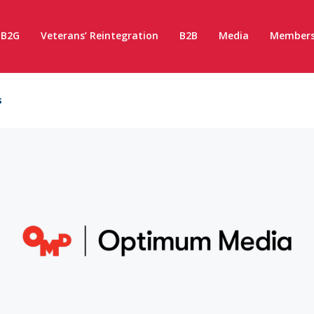
B2G
Veterans’ Reintegration
B2B
Media
Members
s