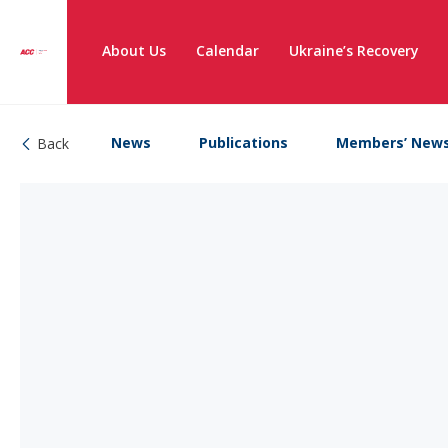
About Us
Calendar
Ukraine’s Recovery
News
Publications
Members’ New
Back