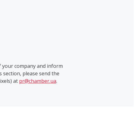
of your company and inform
 section, please send the
ixels) at
pr@chamber.ua
.