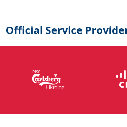
Official Service Provide