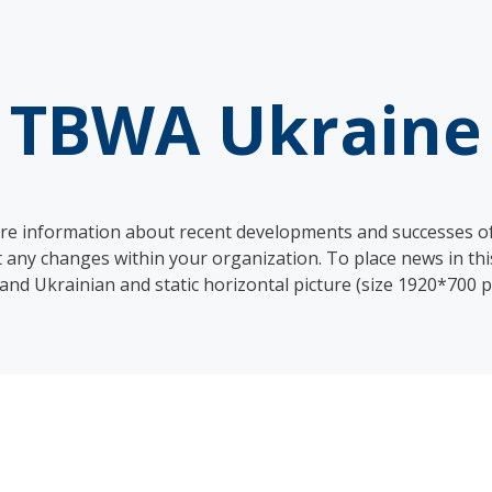
TBWA Ukraine
hare information about recent developments and successes 
 changes within your organization. To place news in this
 and Ukrainian and static horizontal picture (size 1920*700 p