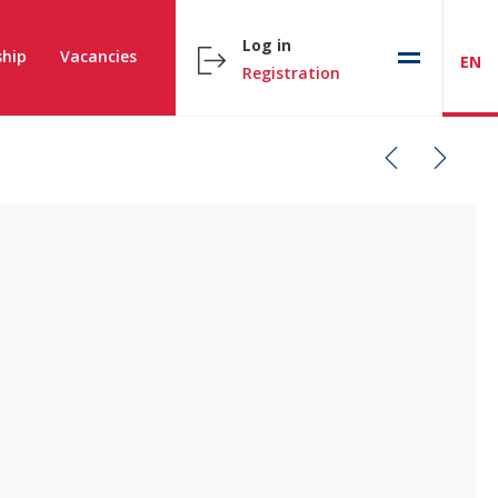
Log in
hip
Vacancies
EN
Registration