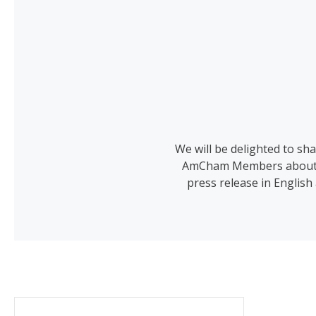
We will be delighted to s
AmCham Members about any
press release in English