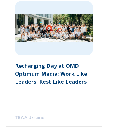
Recharging Day at OMD
Optimum Media: Work Like
Leaders, Rest Like Leaders
TBWA Ukraine