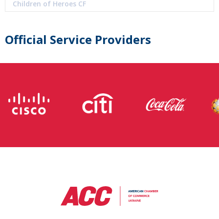
Children of Heroes CF
Official Service Providers