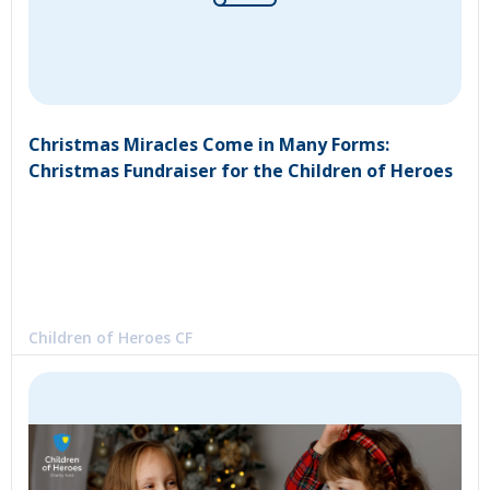
Christmas Miracles Come in Many Forms:
Christmas Fundraiser for the Children of Heroes
Children of Heroes CF