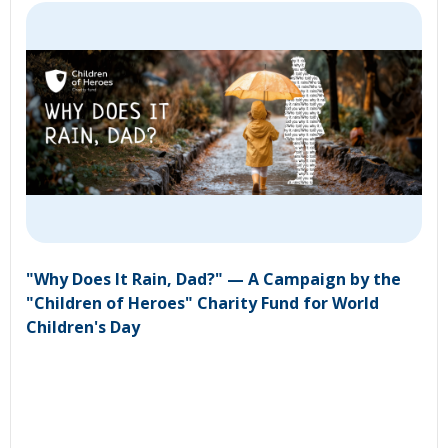
"Why Does It Rain, Dad?" — A Campaign by the
"Children of Heroes" Charity Fund for World
Children's Day