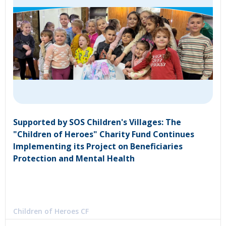
Supported by SOS Children's Villages: The
"Children of Heroes" Charity Fund Continues
Implementing its Project on Beneficiaries
Protection and Mental Health
Children of Heroes CF