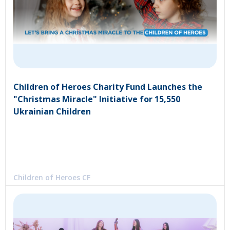
Children of Heroes Charity Fund Launches the
"Christmas Miracle" Initiative for 15,550
Ukrainian Children
Children of Heroes CF