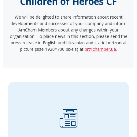
Children of Heroes CF
We will be delighted to share information about recent
developments and successes of your company and inform
AmCham Members about any changes within your
organization. To place news in this section, please send the
press release in English and Ukrainian and static horizontal
picture (size 1920*700 pixels) at
pr@chamber.ua
.