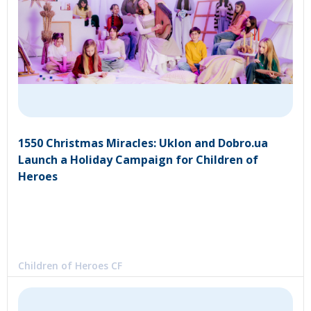
1550 Christmas Miracles: Uklon and Dobro.ua
Launch a Holiday Campaign for Children of
Heroes
Children of Heroes CF