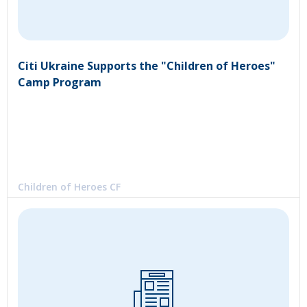
Citi Ukraine Supports the "Children of Heroes"
Camp Program
Children of Heroes CF