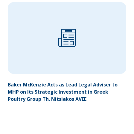
Baker McKenzie Acts as Lead Legal Adviser to
MHP on Its Strategic Investment in Greek
Poultry Group Th. Nitsiakos AVEE