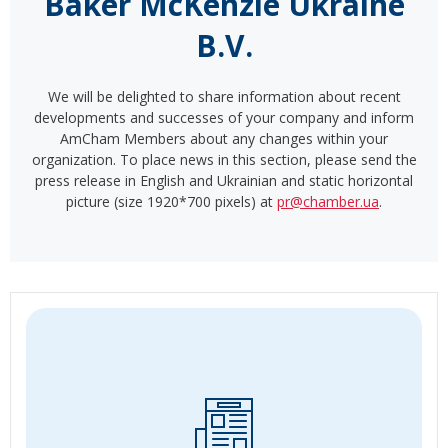
Baker McKenzie Ukraine
B.V.
We will be delighted to share information about recent
developments and successes of your company and inform
AmCham Members about any changes within your
organization. To place news in this section, please send the
press release in English and Ukrainian and static horizontal
picture (size 1920*700 pixels) at
pr@chamber.ua
.