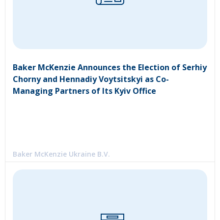
Baker McKenzie Announces the Election of Serhiy
Chorny and Hennadiy Voytsitskyi as Co-
Managing Partners of Its Kyiv Office
Baker McKenzie Ukraine B.V.