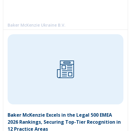
Baker McKenzie Ukraine B.V.
Baker McKenzie Excels in the Legal 500 EMEA
2026 Rankings, Securing Top-Tier Recognition in
12 Practice Areas