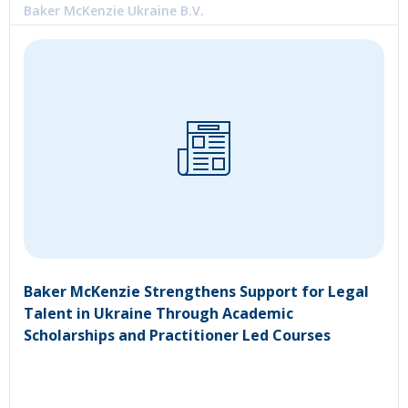
Baker McKenzie Ukraine B.V.
Baker McKenzie Strengthens Support for Legal
Talent in Ukraine Through Academic
Scholarships and Practitioner Led Courses