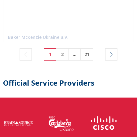
Baker McKenzie Ukraine B.V.
1
2
...
21
Official Service Providers