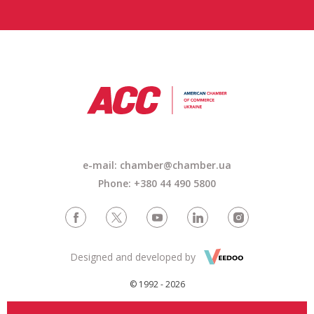
e-mail:
chamber@chamber.ua
Phone: +380 44 490 5800
Designed and developed by
© 1992 - 2026