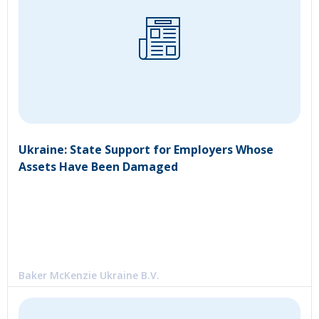
Ukraine: State Support for Employers Whose
Assets Have Been Damaged
Baker McKenzie Ukraine B.V.