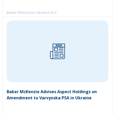
Baker McKenzie Ukraine B.V.
Baker McKenzie Advises Aspect Holdings on
Amendment to Varvynska PSA in Ukraine