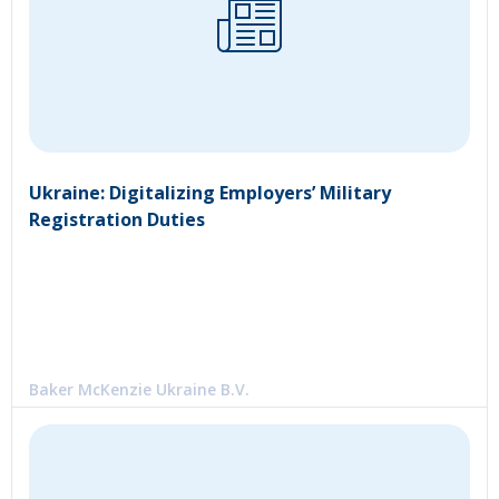
Ukraine: Digitalizing Employers’ Military
Registration Duties
Baker McKenzie Ukraine B.V.