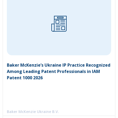
Baker McKenzie’s Ukraine IP Practice Recognized
Among Leading Patent Professionals in IAM
Patent 1000 2026
Baker McKenzie Ukraine B.V.